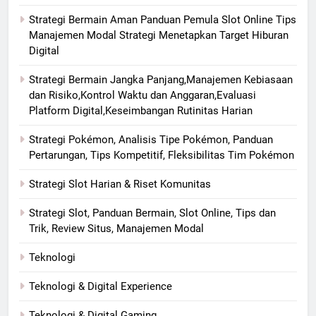
Strategi Bermain Aman Panduan Pemula Slot Online Tips
Manajemen Modal Strategi Menetapkan Target Hiburan
Digital
Strategi Bermain Jangka Panjang,Manajemen Kebiasaan
dan Risiko,Kontrol Waktu dan Anggaran,Evaluasi
Platform Digital,Keseimbangan Rutinitas Harian
Strategi Pokémon, Analisis Tipe Pokémon, Panduan
Pertarungan, Tips Kompetitif, Fleksibilitas Tim Pokémon
Strategi Slot Harian & Riset Komunitas
Strategi Slot, Panduan Bermain, Slot Online, Tips dan
Trik, Review Situs, Manajemen Modal
Teknologi
Teknologi & Digital Experience
Teknologi & Digital Gaming