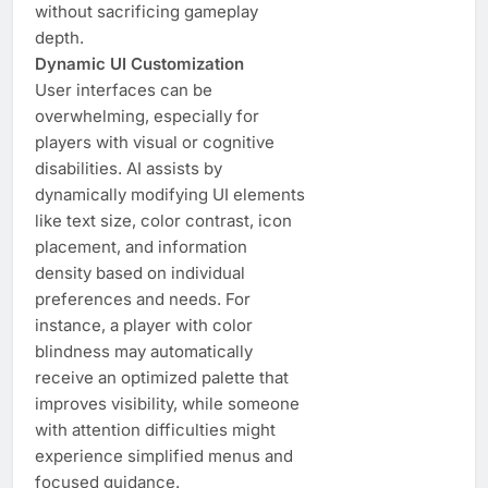
without sacrificing gameplay
depth.
Dynamic UI Customization
User interfaces can be
overwhelming, especially for
players with visual or cognitive
disabilities. AI assists by
dynamically modifying UI elements
like text size, color contrast, icon
placement, and information
density based on individual
preferences and needs. For
instance, a player with color
blindness may automatically
receive an optimized palette that
improves visibility, while someone
with attention difficulties might
experience simplified menus and
focused guidance.