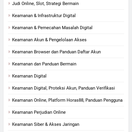
Judi Online, Slot, Strategi Bermain
Keamanan & Infrastruktur Digital
Keamanan & Pemecahan Masalah Digital
Keamanan Akun & Pengelolaan Akses
Keamanan Browser dan Panduan Daftar Akun
Keamanan dan Panduan Bermain
Keamanan Digital
Keamanan Digital, Proteksi Akun, Panduan Verifikasi
Keamanan Online, Platform Horas88, Panduan Pengguna
Keamanan Perjudian Online
Keamanan Siber & Akses Jaringan