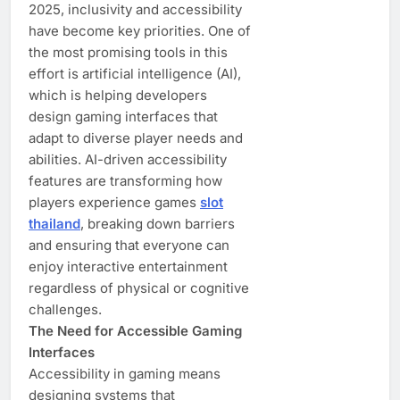
2025, inclusivity and accessibility
have become key priorities. One of
the most promising tools in this
effort is artificial intelligence (AI),
which is helping developers
design gaming interfaces that
adapt to diverse player needs and
abilities. AI-driven accessibility
features are transforming how
players experience games
slot
thailand
, breaking down barriers
and ensuring that everyone can
enjoy interactive entertainment
regardless of physical or cognitive
challenges.
The Need for Accessible Gaming
Interfaces
Accessibility in gaming means
designing systems that