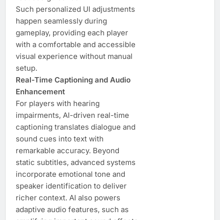
Such personalized UI adjustments
happen seamlessly during
gameplay, providing each player
with a comfortable and accessible
visual experience without manual
setup.
Real-Time Captioning and Audio
Enhancement
For players with hearing
impairments, AI-driven real-time
captioning translates dialogue and
sound cues into text with
remarkable accuracy. Beyond
static subtitles, advanced systems
incorporate emotional tone and
speaker identification to deliver
richer context. AI also powers
adaptive audio features, such as