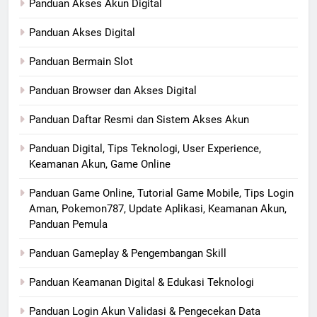
Panduan Akses Akun Digital
Panduan Akses Digital
Panduan Bermain Slot
Panduan Browser dan Akses Digital
Panduan Daftar Resmi dan Sistem Akses Akun
Panduan Digital, Tips Teknologi, User Experience,
Keamanan Akun, Game Online
Panduan Game Online, Tutorial Game Mobile, Tips Login
Aman, Pokemon787, Update Aplikasi, Keamanan Akun,
Panduan Pemula
Panduan Gameplay & Pengembangan Skill
Panduan Keamanan Digital & Edukasi Teknologi
Panduan Login Akun Validasi & Pengecekan Data