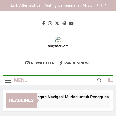
Skip
EDWINSLOT Login untuk Pemula: Panduan Akses
to
yang Mudah Dipahami
content
Login Edwinslot Mobile Friendly untuk Akses
Lebih Fleksibel dan Aman
TIARA4D Login dengan Navigasi Mudah untuk
Pengguna Modern
Link Alternatif dan Pentingnya Keamanan Akses
Digital
EDWINSLOT Login untuk Pemula: Panduan Akses
yang Mudah Dipahami
Olay Merkezi
Dapatkan Perawatan Kecantikan Terbaik Di
Login Edwinslot Mobile Friendly untuk Akses
NEWSLETTER
RANDOM NEWS
Lebih Fleksibel dan Aman
Olay Merkezi. Klinik Terpercaya Untuk Kulit
Dan Kesehatan Anda.
MENU
ARA4D Login dengan Navigasi Mudah untuk Pengguna Moder
HEADLINES
Weeks Ago