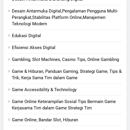
Desain Antarmuka Digital,Pengalaman Pengguna Multi-
Perangkat,Stabilitas Platform Online,Manajemen
Teknologi Modern
Edukasi Digital
Efisiensi Akses Digital
Gambling, Slot Machines, Casino Tips, Online Gambling
Game & Hiburan, Panduan Gaming, Strategi Game, Tips &
Trik, Kerja Sama Tim dalam Game
Game Accessibility & Technology
Game Online Keterampilan Sosial Tips Bermain Game
Kerjasama Tim dalam Game Strategi Tim
Game Online, Bandar Slot, Hiburan