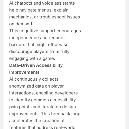
AI chatbots and voice assistants
help navigate menus, explain
mechanics, or troubleshoot issues
on demand.
This cognitive support encourages
independence and reduces
barriers that might otherwise
discourage players from fully
engaging with a game.
Data-Driven Accessibility
Improvements
AI continuously collects
anonymized data on player
interactions, enabling developers
to identify common accessibility
pain points and iterate on design
improvements. This feedback loop
accelerates the creation of
features that address real-world