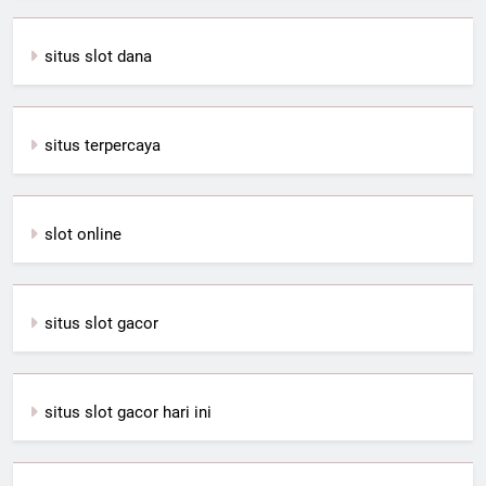
situs slot dana
situs terpercaya
slot online
situs slot gacor
situs slot gacor hari ini