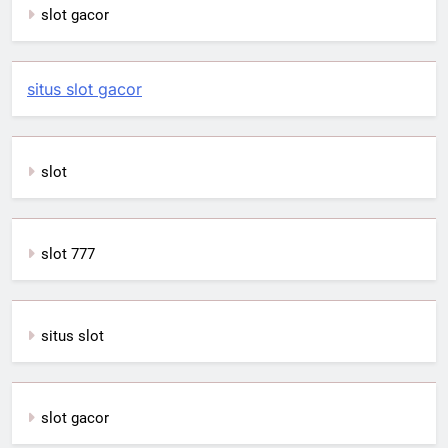
slot gacor
situs slot gacor
slot
slot 777
situs slot
slot gacor