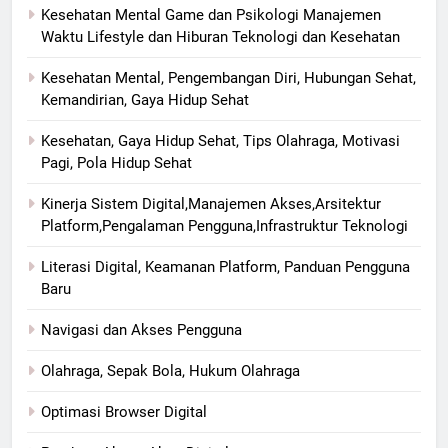
Kesehatan Mental Game dan Psikologi Manajemen
Waktu Lifestyle dan Hiburan Teknologi dan Kesehatan
Kesehatan Mental, Pengembangan Diri, Hubungan Sehat,
Kemandirian, Gaya Hidup Sehat
Kesehatan, Gaya Hidup Sehat, Tips Olahraga, Motivasi
Pagi, Pola Hidup Sehat
Kinerja Sistem Digital,Manajemen Akses,Arsitektur
Platform,Pengalaman Pengguna,Infrastruktur Teknologi
Literasi Digital, Keamanan Platform, Panduan Pengguna
Baru
Navigasi dan Akses Pengguna
Olahraga, Sepak Bola, Hukum Olahraga
Optimasi Browser Digital