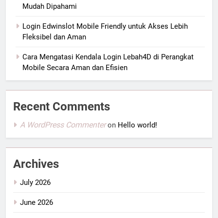
Mudah Dipahami
Login Edwinslot Mobile Friendly untuk Akses Lebih
Fleksibel dan Aman
Cara Mengatasi Kendala Login Lebah4D di Perangkat
Mobile Secara Aman dan Efisien
Recent Comments
A WordPress Commenter
on
Hello world!
Archives
July 2026
June 2026