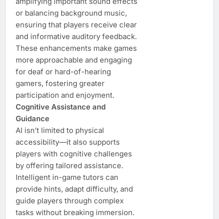
amplifying important sound effects
or balancing background music,
ensuring that players receive clear
and informative auditory feedback.
These enhancements make games
more approachable and engaging
for deaf or hard-of-hearing
gamers, fostering greater
participation and enjoyment.
Cognitive Assistance and
Guidance
AI isn’t limited to physical
accessibility—it also supports
players with cognitive challenges
by offering tailored assistance.
Intelligent in-game tutors can
provide hints, adapt difficulty, and
guide players through complex
tasks without breaking immersion.