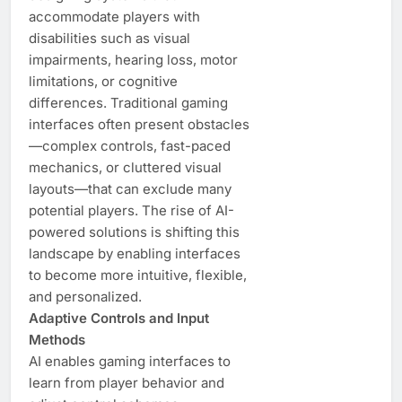
accommodate players with
disabilities such as visual
impairments, hearing loss, motor
limitations, or cognitive
differences. Traditional gaming
interfaces often present obstacles
—complex controls, fast-paced
mechanics, or cluttered visual
layouts—that can exclude many
potential players. The rise of AI-
powered solutions is shifting this
landscape by enabling interfaces
to become more intuitive, flexible,
and personalized.
Adaptive Controls and Input
Methods
AI enables gaming interfaces to
learn from player behavior and