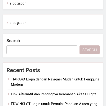
slot gacor
slot gacor
Search
SEARCH
Recent Posts
TIARA4D Login dengan Navigasi Mudah untuk Pengguna
Modern
Link Alternatif dan Pentingnya Keamanan Akses Digital
EDWINSLOT Login untuk Pemula: Panduan Akses yang