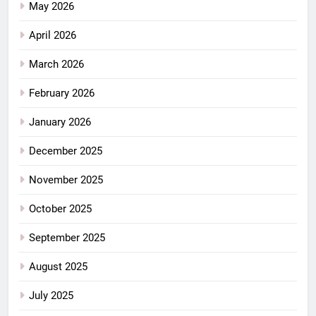
May 2026
April 2026
March 2026
February 2026
January 2026
December 2025
November 2025
October 2025
September 2025
August 2025
July 2025