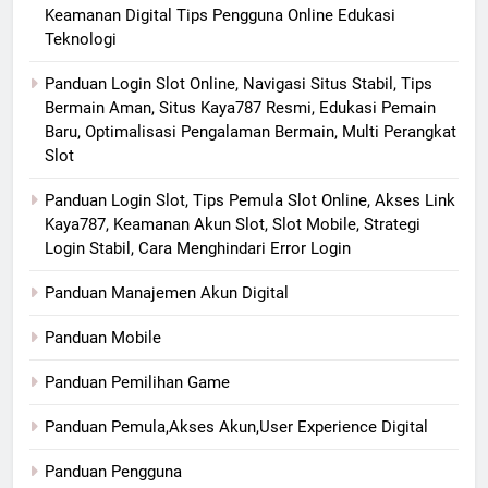
Keamanan Digital Tips Pengguna Online Edukasi
Teknologi
Panduan Login Slot Online, Navigasi Situs Stabil, Tips
Bermain Aman, Situs Kaya787 Resmi, Edukasi Pemain
Baru, Optimalisasi Pengalaman Bermain, Multi Perangkat
Slot
Panduan Login Slot, Tips Pemula Slot Online, Akses Link
Kaya787, Keamanan Akun Slot, Slot Mobile, Strategi
Login Stabil, Cara Menghindari Error Login
Panduan Manajemen Akun Digital
Panduan Mobile
Panduan Pemilihan Game
Panduan Pemula,Akses Akun,User Experience Digital
Panduan Pengguna