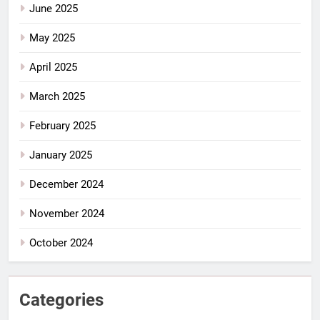
June 2025
May 2025
April 2025
March 2025
February 2025
January 2025
December 2024
November 2024
October 2024
Categories