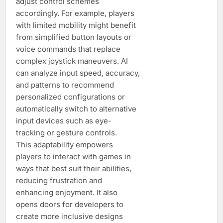
adjust control schemes
accordingly. For example, players
with limited mobility might benefit
from simplified button layouts or
voice commands that replace
complex joystick maneuvers. AI
can analyze input speed, accuracy,
and patterns to recommend
personalized configurations or
automatically switch to alternative
input devices such as eye-
tracking or gesture controls.
This adaptability empowers
players to interact with games in
ways that best suit their abilities,
reducing frustration and
enhancing enjoyment. It also
opens doors for developers to
create more inclusive designs