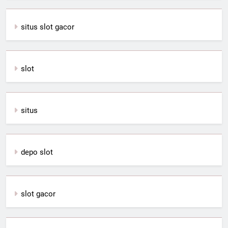
situs slot gacor
slot
situs
depo slot
slot gacor