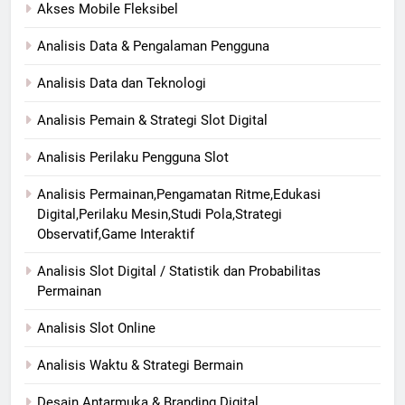
Akses Mobile Fleksibel
Analisis Data & Pengalaman Pengguna
Analisis Data dan Teknologi
Analisis Pemain & Strategi Slot Digital
Analisis Perilaku Pengguna Slot
Analisis Permainan,Pengamatan Ritme,Edukasi
Digital,Perilaku Mesin,Studi Pola,Strategi
Observatif,Game Interaktif
Analisis Slot Digital / Statistik dan Probabilitas
Permainan
Analisis Slot Online
Analisis Waktu & Strategi Bermain
Desain Antarmuka & Branding Digital