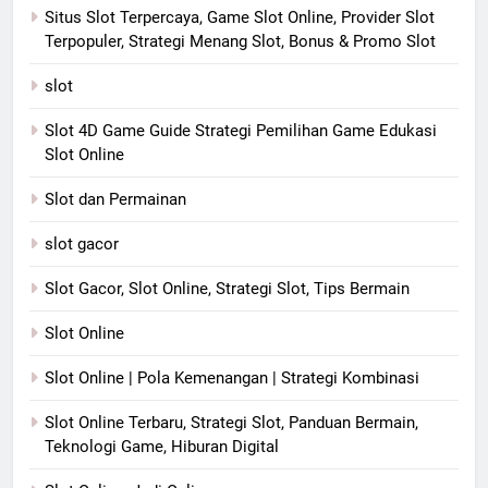
Situs Slot Terpercaya, Game Slot Online, Provider Slot
Terpopuler, Strategi Menang Slot, Bonus & Promo Slot
slot
Slot 4D Game Guide Strategi Pemilihan Game Edukasi
Slot Online
Slot dan Permainan
slot gacor
Slot Gacor, Slot Online, Strategi Slot, Tips Bermain
Slot Online
Slot Online | Pola Kemenangan | Strategi Kombinasi
Slot Online Terbaru, Strategi Slot, Panduan Bermain,
Teknologi Game, Hiburan Digital