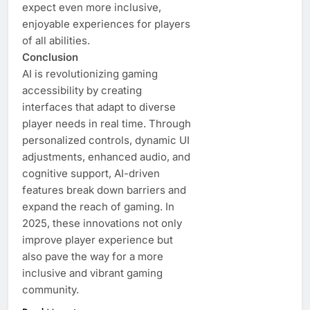
expect even more inclusive,
enjoyable experiences for players
of all abilities.
Conclusion
AI is revolutionizing gaming
accessibility by creating
interfaces that adapt to diverse
player needs in real time. Through
personalized controls, dynamic UI
adjustments, enhanced audio, and
cognitive support, AI-driven
features break down barriers and
expand the reach of gaming. In
2025, these innovations not only
improve player experience but
also pave the way for a more
inclusive and vibrant gaming
community.