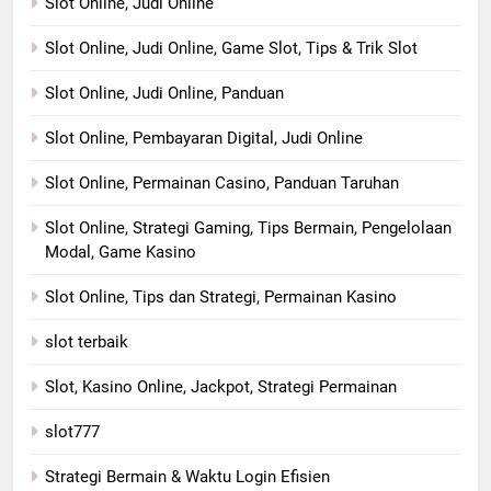
Slot Online, Judi Online
Slot Online, Judi Online, Game Slot, Tips & Trik Slot
Slot Online, Judi Online, Panduan
Slot Online, Pembayaran Digital, Judi Online
Slot Online, Permainan Casino, Panduan Taruhan
Slot Online, Strategi Gaming, Tips Bermain, Pengelolaan
Modal, Game Kasino
Slot Online, Tips dan Strategi, Permainan Kasino
slot terbaik
Slot, Kasino Online, Jackpot, Strategi Permainan
slot777
Strategi Bermain & Waktu Login Efisien