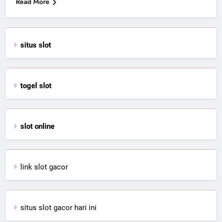
Read More
situs slot
togel slot
slot online
link slot gacor
situs slot gacor hari ini