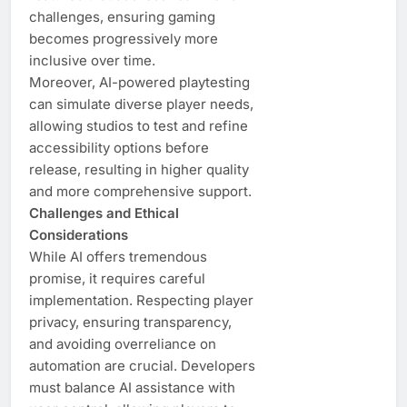
challenges, ensuring gaming
becomes progressively more
inclusive over time.
Moreover, AI-powered playtesting
can simulate diverse player needs,
allowing studios to test and refine
accessibility options before
release, resulting in higher quality
and more comprehensive support.
Challenges and Ethical
Considerations
While AI offers tremendous
promise, it requires careful
implementation. Respecting player
privacy, ensuring transparency,
and avoiding overreliance on
automation are crucial. Developers
must balance AI assistance with