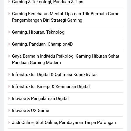
Gaming & Teknologi, Panduan & Tips
Gaming Kesehatan Mental Tips dan Trik Bermain Game
Pengembangan Diri Strategi Gaming
Gaming, Hiburan, Teknologi
Gaming, Panduan, Champion4D
Gaya Bermain Individu Psikologi Gaming Hiburan Sehat
Panduan Gaming Modern
Infrastruktur Digital & Optimasi Konektivitas
Infrastruktur Kinerja & Keamanan Digital
Inovasi & Pengalaman Digital
Inovasi & UX Game
Judi Online, Slot Online, Pembayaran Tanpa Potongan