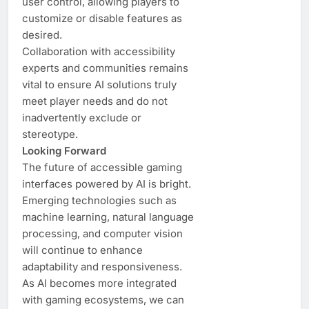
user control, allowing players to
customize or disable features as
desired.
Collaboration with accessibility
experts and communities remains
vital to ensure AI solutions truly
meet player needs and do not
inadvertently exclude or
stereotype.
Looking Forward
The future of accessible gaming
interfaces powered by AI is bright.
Emerging technologies such as
machine learning, natural language
processing, and computer vision
will continue to enhance
adaptability and responsiveness.
As AI becomes more integrated
with gaming ecosystems, we can