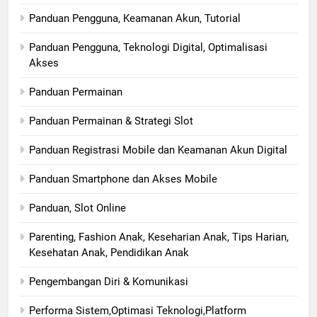
Panduan Pengguna, Keamanan Akun, Tutorial
Panduan Pengguna, Teknologi Digital, Optimalisasi
Akses
Panduan Permainan
Panduan Permainan & Strategi Slot
Panduan Registrasi Mobile dan Keamanan Akun Digital
Panduan Smartphone dan Akses Mobile
Panduan, Slot Online
Parenting, Fashion Anak, Keseharian Anak, Tips Harian,
Kesehatan Anak, Pendidikan Anak
Pengembangan Diri & Komunikasi
Performa Sistem,Optimasi Teknologi,Platform