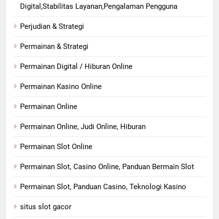
Digital,Stabilitas Layanan,Pengalaman Pengguna
Perjudian & Strategi
Permainan & Strategi
Permainan Digital / Hiburan Online
Permainan Kasino Online
Permainan Online
Permainan Online, Judi Online, Hiburan
Permainan Slot Online
Permainan Slot, Casino Online, Panduan Bermain Slot
Permainan Slot, Panduan Casino, Teknologi Kasino
situs slot gacor