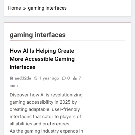
Home
gaming interfaces
gaming interfaces
How AI Is Helping Create
More Accessible Gaming
Interfaces
aed32de
1 year ago
0
7
mins
Discover how AI is revolutionizing
gaming accessibility in 2025 by
creating adaptable, user-friendly
interfaces that cater to players of
all abilities and preferences.
As the gaming industry expands in