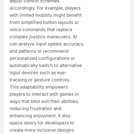
adjust control schemes
accordingly. For example, players
with limited mobility might benefit
from simplified button layouts or
voice commands that replace
complex joystick maneuvers. AI
can analyze input speed, accuracy,
and patterns to recommend
personalized configurations or
automatically switch to alternative
input devices such as eye-
tracking or gesture controls.
This adaptability empowers
players to interact with games in
ways that best suit their abilities,
reducing frustration and
enhancing enjoyment. It also
opens doors for developers to
create more inclusive designs