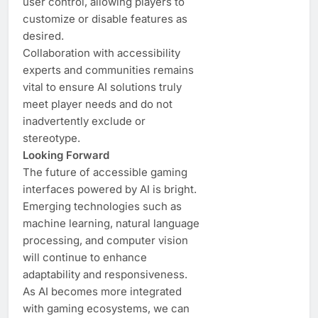
user control, allowing players to
customize or disable features as
desired.
Collaboration with accessibility
experts and communities remains
vital to ensure AI solutions truly
meet player needs and do not
inadvertently exclude or
stereotype.
Looking Forward
The future of accessible gaming
interfaces powered by AI is bright.
Emerging technologies such as
machine learning, natural language
processing, and computer vision
will continue to enhance
adaptability and responsiveness.
As AI becomes more integrated
with gaming ecosystems, we can