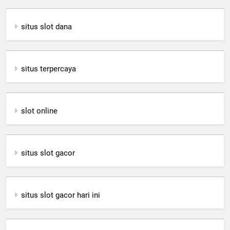
situs slot dana
situs terpercaya
slot online
situs slot gacor
situs slot gacor hari ini