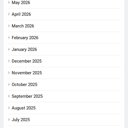
May 2026
April 2026
March 2026
February 2026
January 2026
December 2025
November 2025
October 2025
September 2025
August 2025
July 2025