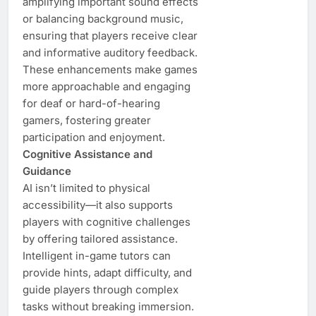
amplifying important sound effects
or balancing background music,
ensuring that players receive clear
and informative auditory feedback.
These enhancements make games
more approachable and engaging
for deaf or hard-of-hearing
gamers, fostering greater
participation and enjoyment.
Cognitive Assistance and
Guidance
AI isn’t limited to physical
accessibility—it also supports
players with cognitive challenges
by offering tailored assistance.
Intelligent in-game tutors can
provide hints, adapt difficulty, and
guide players through complex
tasks without breaking immersion.