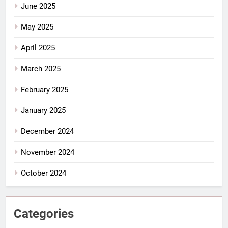
June 2025
May 2025
April 2025
March 2025
February 2025
January 2025
December 2024
November 2024
October 2024
Categories