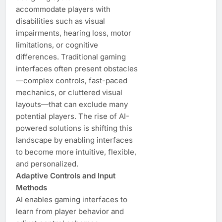
accommodate players with
disabilities such as visual
impairments, hearing loss, motor
limitations, or cognitive
differences. Traditional gaming
interfaces often present obstacles
—complex controls, fast-paced
mechanics, or cluttered visual
layouts—that can exclude many
potential players. The rise of AI-
powered solutions is shifting this
landscape by enabling interfaces
to become more intuitive, flexible,
and personalized.
Adaptive Controls and Input
Methods
AI enables gaming interfaces to
learn from player behavior and