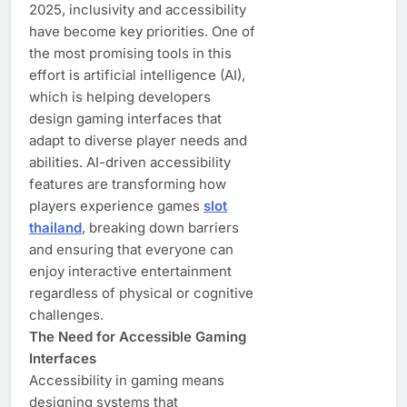
2025, inclusivity and accessibility
have become key priorities. One of
the most promising tools in this
effort is artificial intelligence (AI),
which is helping developers
design gaming interfaces that
adapt to diverse player needs and
abilities. AI-driven accessibility
features are transforming how
players experience games
slot
thailand
, breaking down barriers
and ensuring that everyone can
enjoy interactive entertainment
regardless of physical or cognitive
challenges.
The Need for Accessible Gaming
Interfaces
Accessibility in gaming means
designing systems that