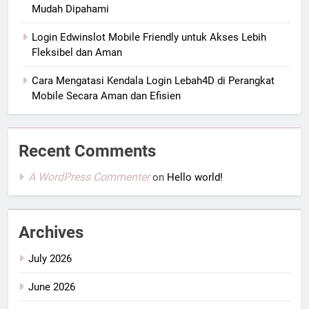
Mudah Dipahami
Login Edwinslot Mobile Friendly untuk Akses Lebih
Fleksibel dan Aman
Cara Mengatasi Kendala Login Lebah4D di Perangkat
Mobile Secara Aman dan Efisien
Recent Comments
A WordPress Commenter
on
Hello world!
Archives
July 2026
June 2026