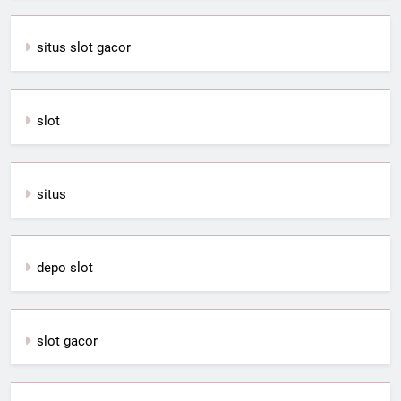
situs slot gacor
slot
situs
depo slot
slot gacor