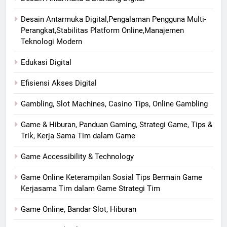
Desain Antarmuka Digital,Pengalaman Pengguna Multi-
Perangkat,Stabilitas Platform Online,Manajemen
Teknologi Modern
Edukasi Digital
Efisiensi Akses Digital
Gambling, Slot Machines, Casino Tips, Online Gambling
Game & Hiburan, Panduan Gaming, Strategi Game, Tips &
Trik, Kerja Sama Tim dalam Game
Game Accessibility & Technology
Game Online Keterampilan Sosial Tips Bermain Game
Kerjasama Tim dalam Game Strategi Tim
Game Online, Bandar Slot, Hiburan