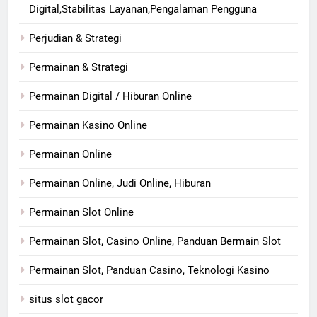
Digital,Stabilitas Layanan,Pengalaman Pengguna
Perjudian & Strategi
Permainan & Strategi
Permainan Digital / Hiburan Online
Permainan Kasino Online
Permainan Online
Permainan Online, Judi Online, Hiburan
Permainan Slot Online
Permainan Slot, Casino Online, Panduan Bermain Slot
Permainan Slot, Panduan Casino, Teknologi Kasino
situs slot gacor