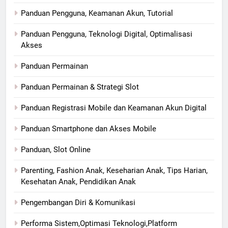
Panduan Pengguna, Keamanan Akun, Tutorial
Panduan Pengguna, Teknologi Digital, Optimalisasi
Akses
Panduan Permainan
Panduan Permainan & Strategi Slot
Panduan Registrasi Mobile dan Keamanan Akun Digital
Panduan Smartphone dan Akses Mobile
Panduan, Slot Online
Parenting, Fashion Anak, Keseharian Anak, Tips Harian,
Kesehatan Anak, Pendidikan Anak
Pengembangan Diri & Komunikasi
Performa Sistem,Optimasi Teknologi,Platform