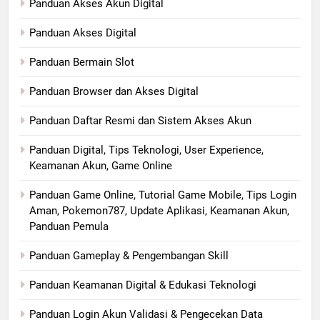
Panduan Akses Akun Digital
Panduan Akses Digital
Panduan Bermain Slot
Panduan Browser dan Akses Digital
Panduan Daftar Resmi dan Sistem Akses Akun
Panduan Digital, Tips Teknologi, User Experience,
Keamanan Akun, Game Online
Panduan Game Online, Tutorial Game Mobile, Tips Login
Aman, Pokemon787, Update Aplikasi, Keamanan Akun,
Panduan Pemula
Panduan Gameplay & Pengembangan Skill
Panduan Keamanan Digital & Edukasi Teknologi
Panduan Login Akun Validasi & Pengecekan Data