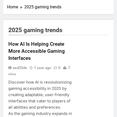
Home
2025 gaming trends
2025 gaming trends
How AI Is Helping Create
More Accessible Gaming
Interfaces
aed32de
1 year ago
0
7
mins
Discover how AI is revolutionizing
gaming accessibility in 2025 by
creating adaptable, user-friendly
interfaces that cater to players of
all abilities and preferences.
As the gaming industry expands in