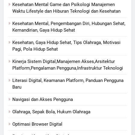
Kesehatan Mental Game dan Psikologi Manajemen
Waktu Lifestyle dan Hiburan Teknologi dan Kesehatan
Kesehatan Mental, Pengembangan Diri, Hubungan Sehat,
Kemandirian, Gaya Hidup Sehat
Kesehatan, Gaya Hidup Sehat, Tips Olahraga, Motivasi
Pagi, Pola Hidup Sehat
Kinerja Sistem Digital,Manajemen Akses,Arsitektur
Platform,Pengalaman Pengguna,Infrastruktur Teknologi
Literasi Digital, Keamanan Platform, Panduan Pengguna
Baru
Navigasi dan Akses Pengguna
Olahraga, Sepak Bola, Hukum Olahraga
Optimasi Browser Digital