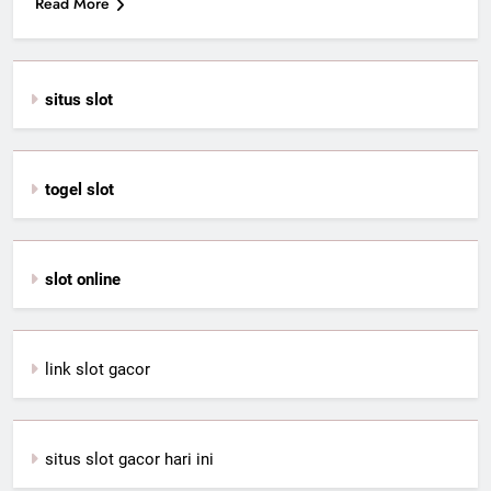
Read More
situs slot
togel slot
slot online
link slot gacor
situs slot gacor hari ini