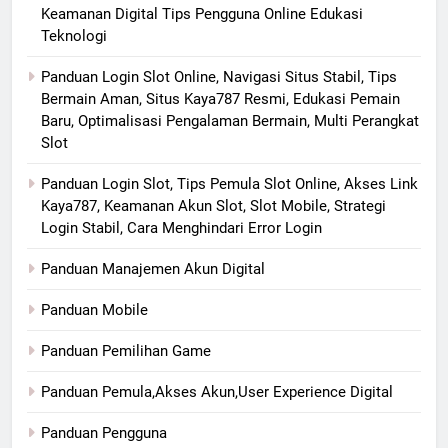
Keamanan Digital Tips Pengguna Online Edukasi
Teknologi
Panduan Login Slot Online, Navigasi Situs Stabil, Tips
Bermain Aman, Situs Kaya787 Resmi, Edukasi Pemain
Baru, Optimalisasi Pengalaman Bermain, Multi Perangkat
Slot
Panduan Login Slot, Tips Pemula Slot Online, Akses Link
Kaya787, Keamanan Akun Slot, Slot Mobile, Strategi
Login Stabil, Cara Menghindari Error Login
Panduan Manajemen Akun Digital
Panduan Mobile
Panduan Pemilihan Game
Panduan Pemula,Akses Akun,User Experience Digital
Panduan Pengguna