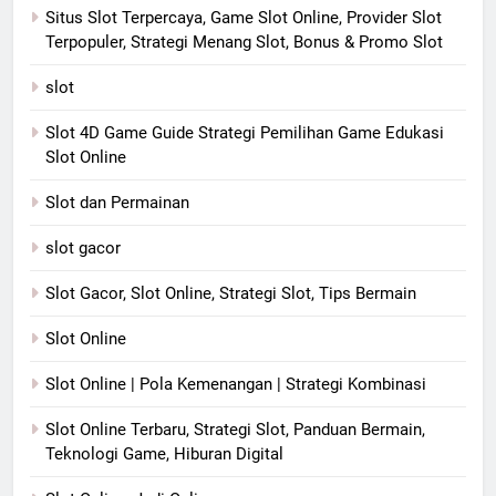
Situs Slot Terpercaya, Game Slot Online, Provider Slot
Terpopuler, Strategi Menang Slot, Bonus & Promo Slot
slot
Slot 4D Game Guide Strategi Pemilihan Game Edukasi
Slot Online
Slot dan Permainan
slot gacor
Slot Gacor, Slot Online, Strategi Slot, Tips Bermain
Slot Online
Slot Online | Pola Kemenangan | Strategi Kombinasi
Slot Online Terbaru, Strategi Slot, Panduan Bermain,
Teknologi Game, Hiburan Digital