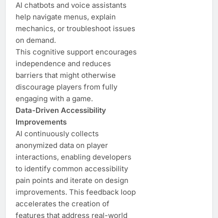
AI chatbots and voice assistants
help navigate menus, explain
mechanics, or troubleshoot issues
on demand.
This cognitive support encourages
independence and reduces
barriers that might otherwise
discourage players from fully
engaging with a game.
Data-Driven Accessibility
Improvements
AI continuously collects
anonymized data on player
interactions, enabling developers
to identify common accessibility
pain points and iterate on design
improvements. This feedback loop
accelerates the creation of
features that address real-world