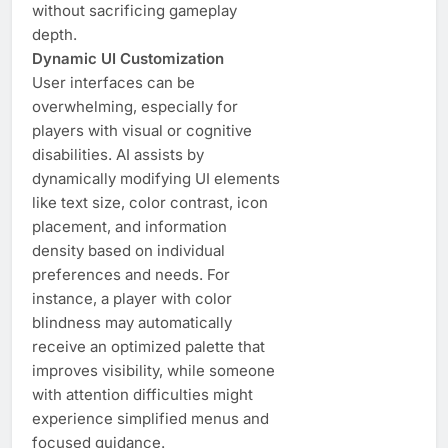
without sacrificing gameplay
depth.
Dynamic UI Customization
User interfaces can be
overwhelming, especially for
players with visual or cognitive
disabilities. AI assists by
dynamically modifying UI elements
like text size, color contrast, icon
placement, and information
density based on individual
preferences and needs. For
instance, a player with color
blindness may automatically
receive an optimized palette that
improves visibility, while someone
with attention difficulties might
experience simplified menus and
focused guidance.