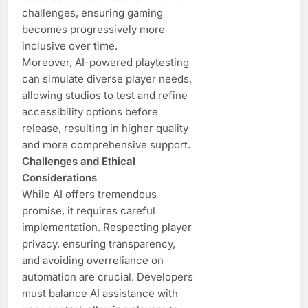
challenges, ensuring gaming
becomes progressively more
inclusive over time.
Moreover, AI-powered playtesting
can simulate diverse player needs,
allowing studios to test and refine
accessibility options before
release, resulting in higher quality
and more comprehensive support.
Challenges and Ethical
Considerations
While AI offers tremendous
promise, it requires careful
implementation. Respecting player
privacy, ensuring transparency,
and avoiding overreliance on
automation are crucial. Developers
must balance AI assistance with