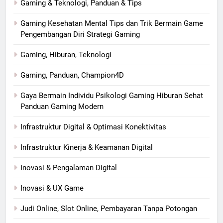
Gaming & Teknologi, Panduan & Tips
Gaming Kesehatan Mental Tips dan Trik Bermain Game
Pengembangan Diri Strategi Gaming
Gaming, Hiburan, Teknologi
Gaming, Panduan, Champion4D
Gaya Bermain Individu Psikologi Gaming Hiburan Sehat
Panduan Gaming Modern
Infrastruktur Digital & Optimasi Konektivitas
Infrastruktur Kinerja & Keamanan Digital
Inovasi & Pengalaman Digital
Inovasi & UX Game
Judi Online, Slot Online, Pembayaran Tanpa Potongan