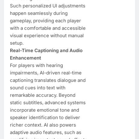
Such personalized UI adjustments
happen seamlessly during
gameplay, providing each player
with a comfortable and accessible
visual experience without manual
setup.
Real-Time Captioning and Audio
Enhancement
For players with hearing
impairments, AI-driven real-time
captioning translates dialogue and
sound cues into text with
remarkable accuracy. Beyond
static subtitles, advanced systems
incorporate emotional tone and
speaker identification to deliver
richer context. AI also powers
adaptive audio features, such as