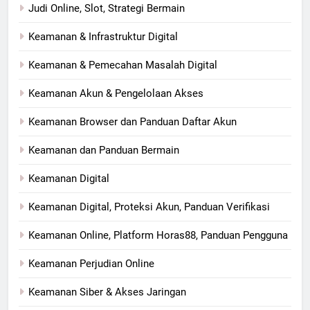
Judi Online, Slot, Strategi Bermain
Keamanan & Infrastruktur Digital
Keamanan & Pemecahan Masalah Digital
Keamanan Akun & Pengelolaan Akses
Keamanan Browser dan Panduan Daftar Akun
Keamanan dan Panduan Bermain
Keamanan Digital
Keamanan Digital, Proteksi Akun, Panduan Verifikasi
Keamanan Online, Platform Horas88, Panduan Pengguna
Keamanan Perjudian Online
Keamanan Siber & Akses Jaringan