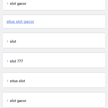
slot gacor
situs slot gacor
slot
slot 777
situs slot
slot gacor