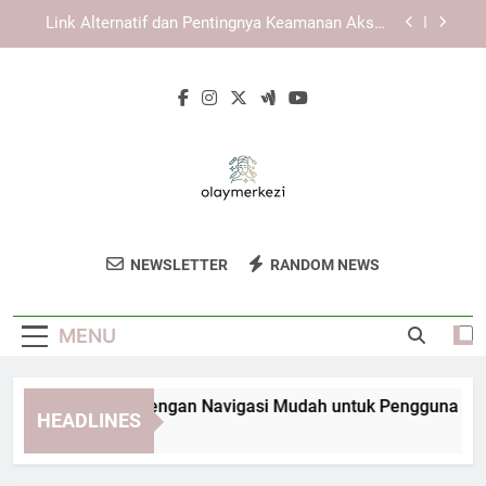
Skip
EDWINSLOT Login untuk Pemula: Panduan Akses
to
yang Mudah Dipahami
content
Login Edwinslot Mobile Friendly untuk Akses
Lebih Fleksibel dan Aman
TIARA4D Login dengan Navigasi Mudah untuk
Pengguna Modern
Link Alternatif dan Pentingnya Keamanan Akses
Digital
EDWINSLOT Login untuk Pemula: Panduan Akses
yang Mudah Dipahami
Olay Merkezi
Dapatkan Perawatan Kecantikan Terbaik Di
Login Edwinslot Mobile Friendly untuk Akses
NEWSLETTER
RANDOM NEWS
Lebih Fleksibel dan Aman
Olay Merkezi. Klinik Terpercaya Untuk Kulit
Dan Kesehatan Anda.
MENU
IARA4D Login dengan Navigasi Mudah untuk Pengguna Moder
HEADLINES
Weeks Ago