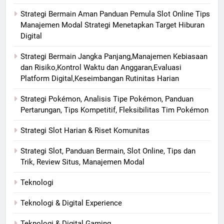
Strategi Bermain Aman Panduan Pemula Slot Online Tips
Manajemen Modal Strategi Menetapkan Target Hiburan
Digital
Strategi Bermain Jangka Panjang,Manajemen Kebiasaan
dan Risiko,Kontrol Waktu dan Anggaran,Evaluasi
Platform Digital,Keseimbangan Rutinitas Harian
Strategi Pokémon, Analisis Tipe Pokémon, Panduan
Pertarungan, Tips Kompetitif, Fleksibilitas Tim Pokémon
Strategi Slot Harian & Riset Komunitas
Strategi Slot, Panduan Bermain, Slot Online, Tips dan
Trik, Review Situs, Manajemen Modal
Teknologi
Teknologi & Digital Experience
Teknologi & Digital Gaming