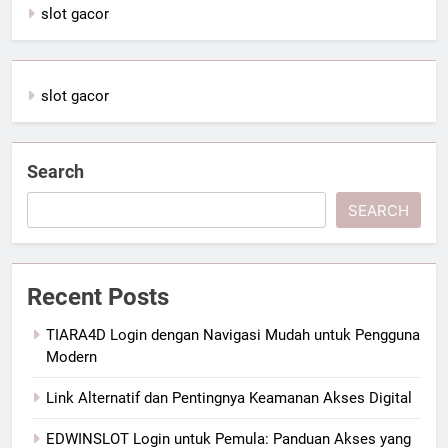
slot gacor
slot gacor
Search
SEARCH
Recent Posts
TIARA4D Login dengan Navigasi Mudah untuk Pengguna
Modern
Link Alternatif dan Pentingnya Keamanan Akses Digital
EDWINSLOT Login untuk Pemula: Panduan Akses yang