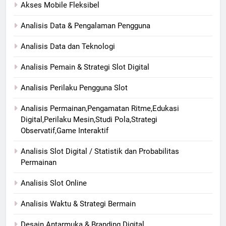
Akses Mobile Fleksibel
Analisis Data & Pengalaman Pengguna
Analisis Data dan Teknologi
Analisis Pemain & Strategi Slot Digital
Analisis Perilaku Pengguna Slot
Analisis Permainan,Pengamatan Ritme,Edukasi
Digital,Perilaku Mesin,Studi Pola,Strategi
Observatif,Game Interaktif
Analisis Slot Digital / Statistik dan Probabilitas
Permainan
Analisis Slot Online
Analisis Waktu & Strategi Bermain
Desain Antarmuka & Branding Digital