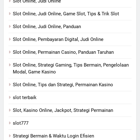
Slot Online, Judi Online
Slot Online, Judi Online, Game Slot, Tips & Trik Slot
Slot Online, Judi Online, Panduan
Slot Online, Pembayaran Digital, Judi Online
Slot Online, Permainan Casino, Panduan Taruhan
Slot Online, Strategi Gaming, Tips Bermain, Pengelolaan
Modal, Game Kasino
Slot Online, Tips dan Strategi, Permainan Kasino
slot terbaik
Slot, Kasino Online, Jackpot, Strategi Permainan
slot777
Strategi Bermain & Waktu Login Efisien