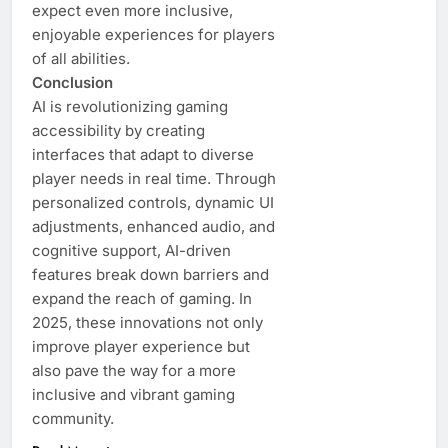
expect even more inclusive,
enjoyable experiences for players
of all abilities.
Conclusion
AI is revolutionizing gaming
accessibility by creating
interfaces that adapt to diverse
player needs in real time. Through
personalized controls, dynamic UI
adjustments, enhanced audio, and
cognitive support, AI-driven
features break down barriers and
expand the reach of gaming. In
2025, these innovations not only
improve player experience but
also pave the way for a more
inclusive and vibrant gaming
community.